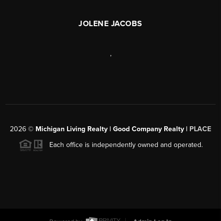
JOLENE JACOBS
,
2026
©
Michigan Living Realty | Good Company Realty |
PLACE
Each office is independently owned and operated.