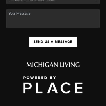
SEND US A MESSAGE