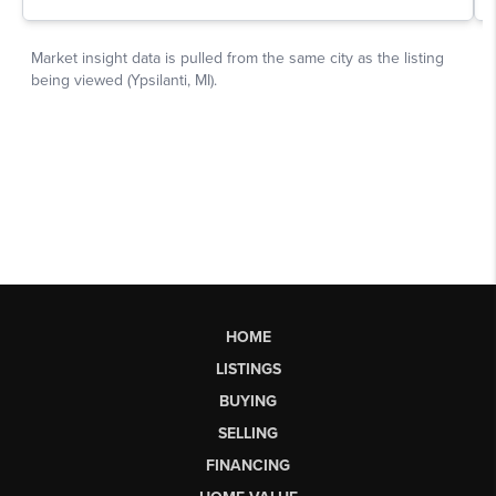
HOME
LISTINGS
BUYING
SELLING
FINANCING