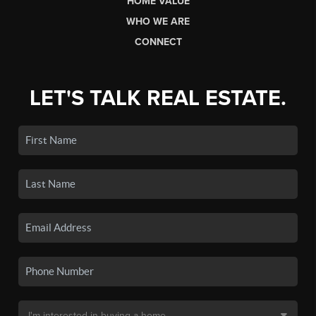
HOME VALUE
WHO WE ARE
CONNECT
LET'S TALK REAL ESTATE.