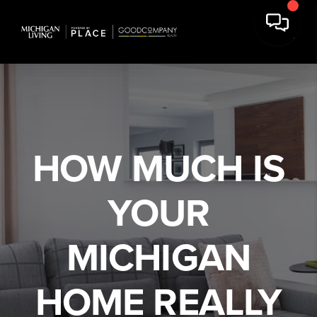
We've found your home!
HOW MUCH IS
,
,
Edit
YOUR
Full Name
MICHIGAN
Email Address
HOME REALLY
Mobile Number (Used as Password)