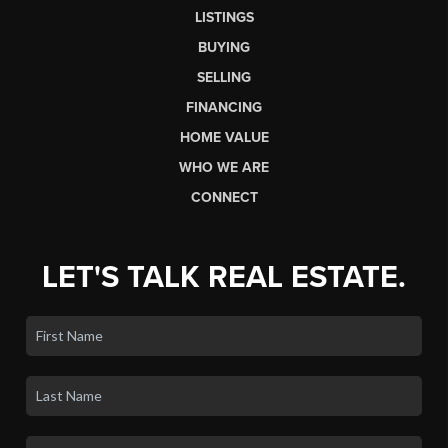
LISTINGS
BUYING
SELLING
FINANCING
HOME VALUE
WHO WE ARE
CONNECT
LET'S TALK REAL ESTATE.