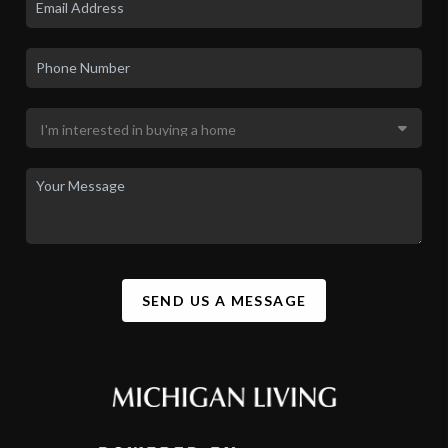
SEND US A MESSAGE