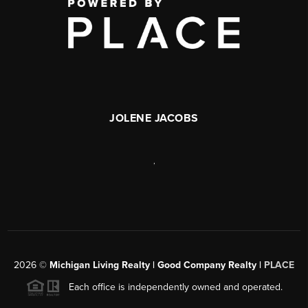
JOLENE JACOBS
,
2026
©
Michigan Living Realty | Good Company Realty |
PLACE
Each office is independently owned and operated.