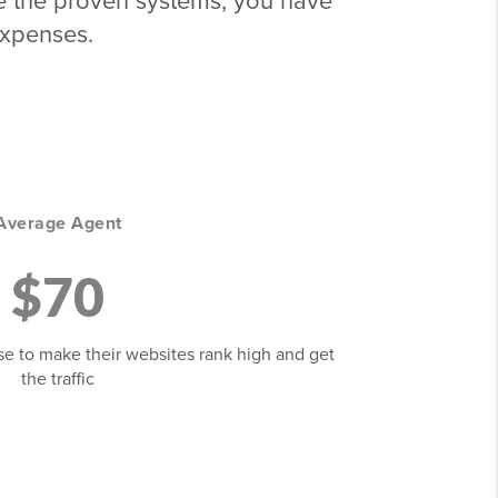
 use the proven systems, you have
expenses.
Average Agent
$70
se to make their websites rank high and get
the traffic