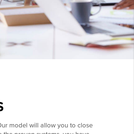
S
Our model will allow you to close