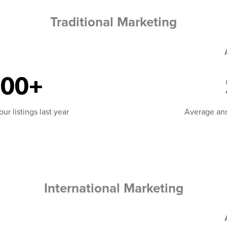
Traditional Marketing
000+
r listings last year
Average ann
International Marketing