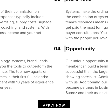
 of their commission on
Systems make the ordinar
expenses typically include
the combination of system
ertising, supply costs, signage,
team’s resources means 
, coaching, and systems. With
get paid the most for - 
oss income and your net
buyer consultations. You
with the people you love
04
Opportunity
ology, systems, brand, leads,
Our unique opportunity m
 you the tools to outperform the
member can build a team 
ience. The top new agents on
successful than the larg
 in their first full calendar
showing specialist, Admin
gent with 10 years of experience
with us. Additionally, ou
er year.
become partners in busin
Suarez and their associat
APPLY NOW