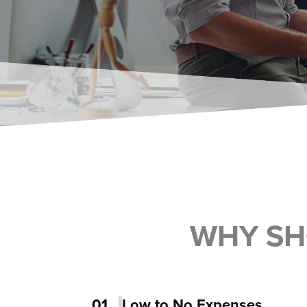
WHY SH
01
Low to No Expenses