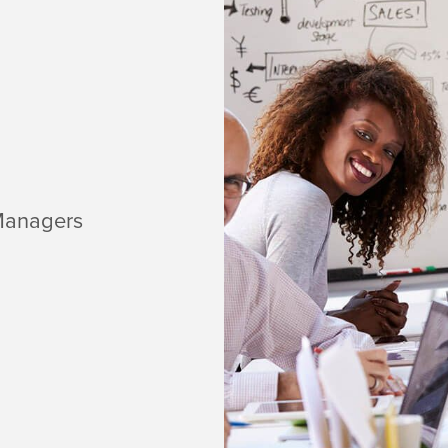
Managers