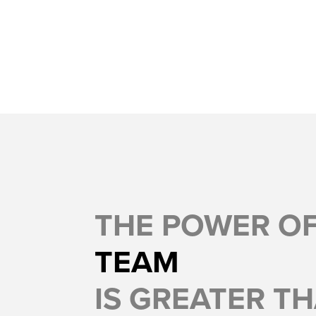
THE POWER O
TEAM
IS GREATER TH