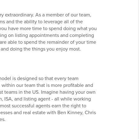
y extraordinary. As a member of our team,
s and the ability to leverage all of the
you have more time to spend doing what you
going on listing appointments and completing
 are able to spend the remainder of your time
 and doing the things you enjoy most.
odel is designed so that every team
within our team that is more profitable and
est teams in the US. Imagine having your own
, ISA, and listing agent - all while working
r most successful agents earn the right to
esses and real estate with Ben Kinney, Chris
es.