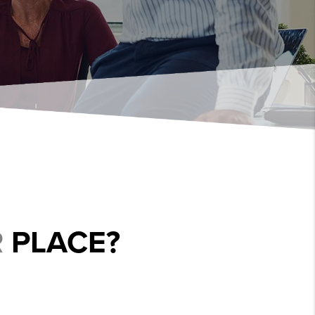
R
PLACE?