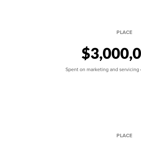
PLACE
$3,000,
Spent on marketing and servicing ou
PLACE