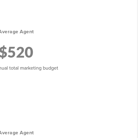
Average Agent
$520
ual total marketing budget
Average Agent