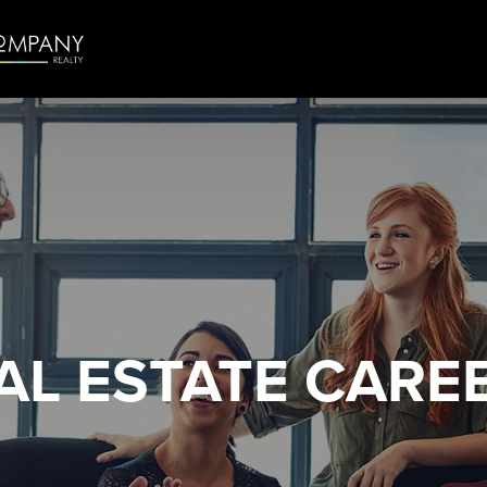
AL ESTATE
CARE