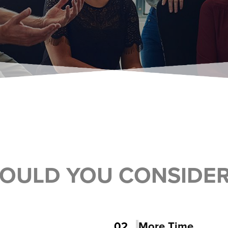
OULD YOU CONSIDE
02
More Time