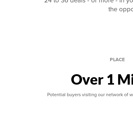
24 to 36 deals - or more - in yo
the oppo
PLACE
Over 1 Mi
Potential buyers visiting our network of w