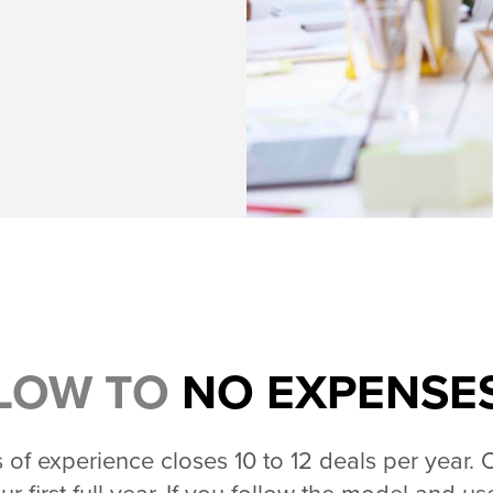
LOW TO
NO EXPENSE
of experience closes 10 to 12 deals per year. 