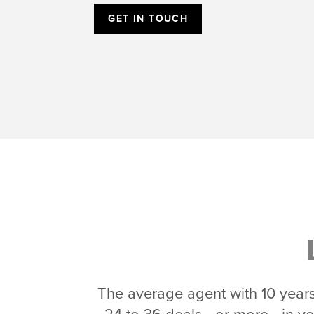
GET IN TOUCH
The average agent with 10 years 