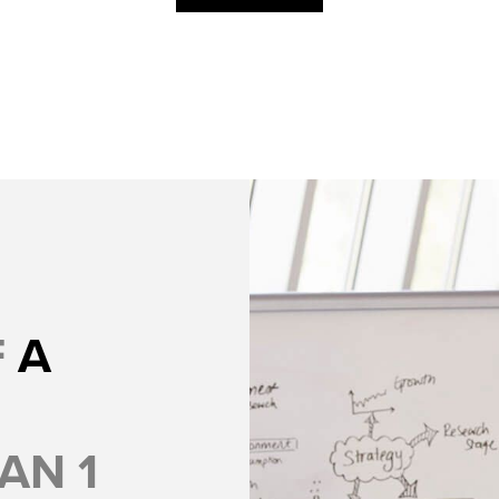
F
A
AN 1