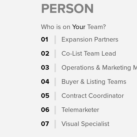
PERSON
Who is on
Your
Team?
01
Expansion Partners
02
Co-List Team Lead
03
Operations & Marketing 
04
Buyer & Listing Teams
05
Contract Coordinator
06
Telemarketer
07
Visual Specialist