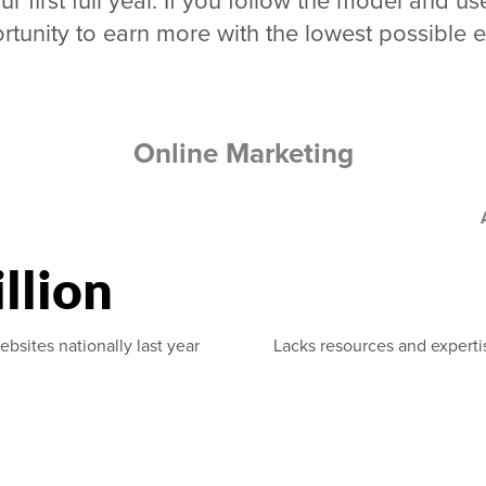
ur first full year. If you follow the model and
rtunity to earn more with the lowest possible 
Online Marketing
llion
ebsites nationally last year
Lacks resources and experti