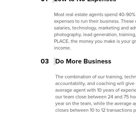
Most real estate agents spend 40-90%
expenses to run their business. These 
salaries, technology, marketing and adv
photography, lead generation, training
PLACE, the money you make is your gr
income.
03
Do More Business
The combination of our training, techn
accountability, and coaching will give
average agent with 10 years of exper
our team close between 24 and 75 homes
year on the team, while the average a
closes between 10 to 12 transactions p