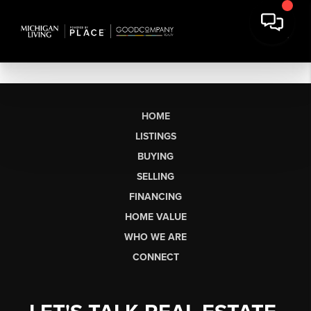
HOME
LISTINGS
BUYING
SELLING
FINANCING
HOME VALUE
WHO WE ARE
CONNECT