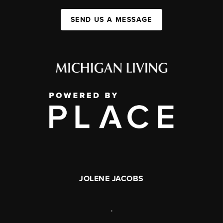
SEND US A MESSAGE
JOLENE JACOBS
,