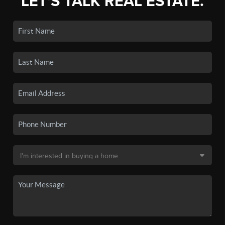
LET'S TALK REAL ESTATE.