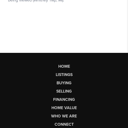
HOME
LISTINGS
BUYING
SELLING
FINANCING
HOME VALUE
WHO WE ARE
CONNECT