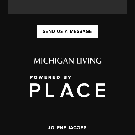
SEND US A MESSAGE
JOLENE JACOBS