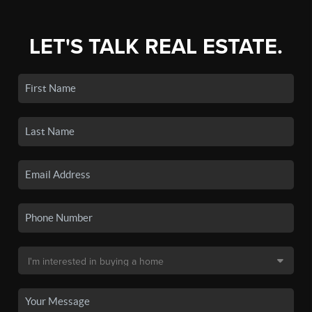
LET'S TALK REAL ESTATE.