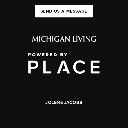
SEND US A MESSAGE
JOLENE JACOBS
,