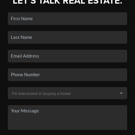
LET'S TALK REAL ESTATE.