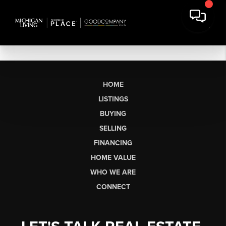
HOME
LISTINGS
BUYING
SELLING
FINANCING
HOME VALUE
WHO WE ARE
CONNECT