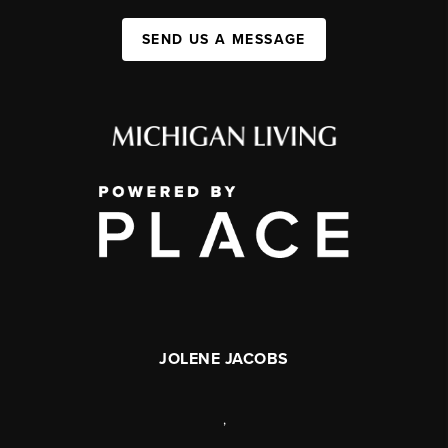
SEND US A MESSAGE
JOLENE JACOBS
,