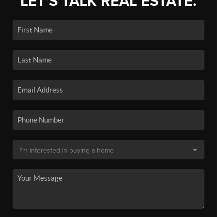
LET'S TALK REAL ESTATE.