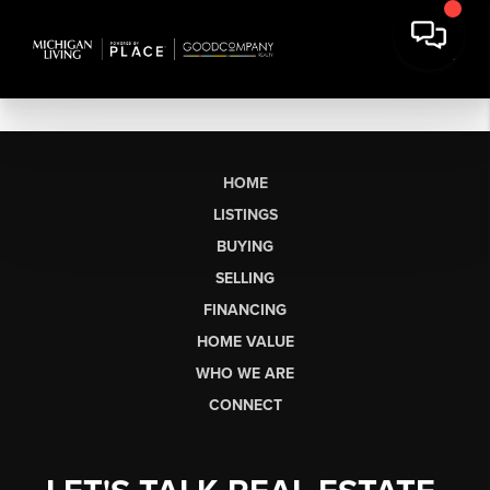
HOME
LISTINGS
BUYING
SELLING
FINANCING
HOME VALUE
WHO WE ARE
CONNECT