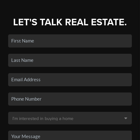
LET'S TALK REAL ESTATE.