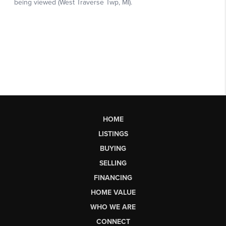
HOME
LISTINGS
BUYING
SELLING
FINANCING
HOME VALUE
WHO WE ARE
CONNECT