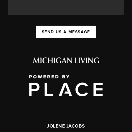
SEND US A MESSAGE
JOLENE JACOBS