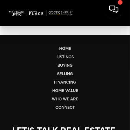
HOME
LISTINGS
BUYING
SELLING
FINANCING
HOME VALUE
WHO WE ARE
CONNECT