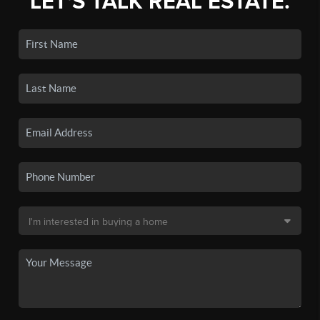
LET'S TALK REAL ESTATE.