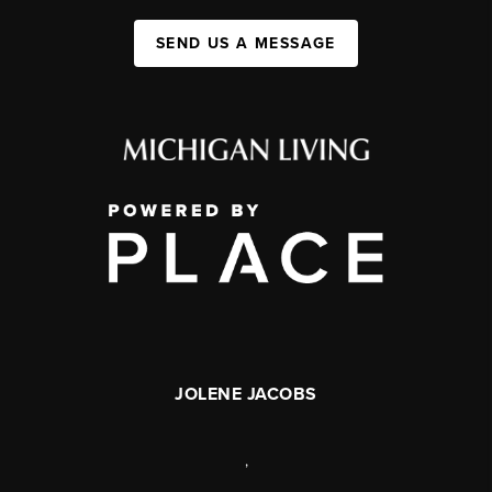
SEND US A MESSAGE
JOLENE JACOBS
,