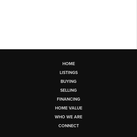
HOME
LISTINGS
BUYING
SELLING
FINANCING
HOME VALUE
WHO WE ARE
CONNECT