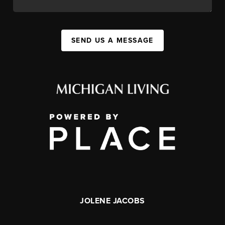
SEND US A MESSAGE
JOLENE JACOBS