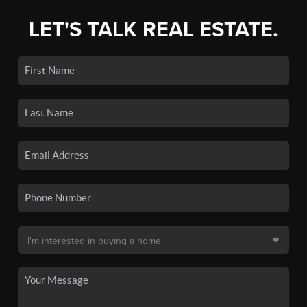
LET'S TALK REAL ESTATE.