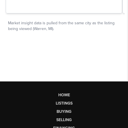
HOME
LISTINGS
BUYING
SELLING