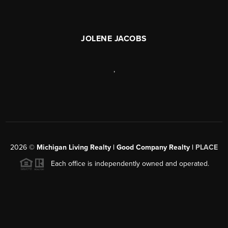
JOLENE JACOBS
,
2026
©
Michigan Living Realty | Good Company Realty |
PLACE
Each office is independently owned and operated.