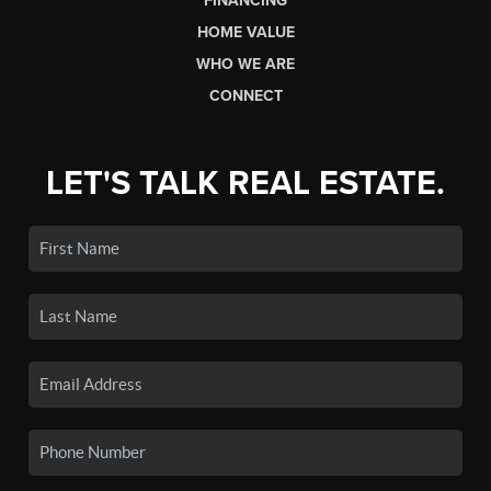
FINANCING
HOME VALUE
WHO WE ARE
CONNECT
LET'S TALK REAL ESTATE.