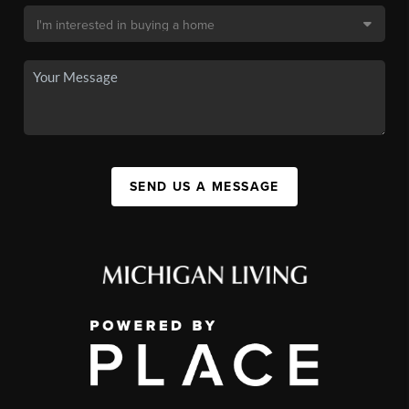
SEND US A MESSAGE