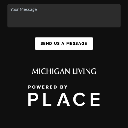
SEND US A MESSAGE