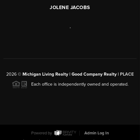
JOLENE JACOBS
,
2026
©
Michigan Living Realty | Good Company Realty |
PLACE
Each office is independently owned and operated.
Powered by
Admin Log In