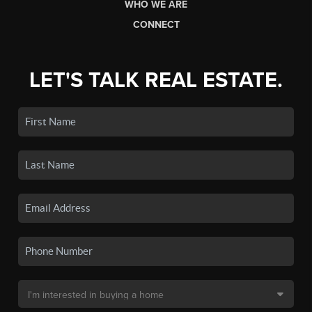
WHO WE ARE
CONNECT
LET'S TALK REAL ESTATE.