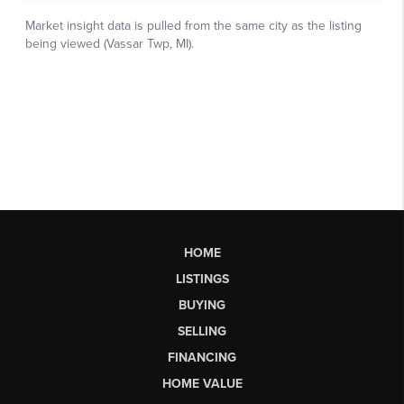
HOME
LISTINGS
BUYING
SELLING
FINANCING
HOME VALUE