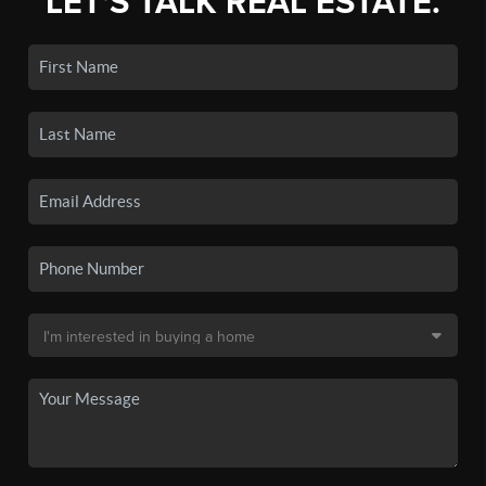
LET'S TALK REAL ESTATE.