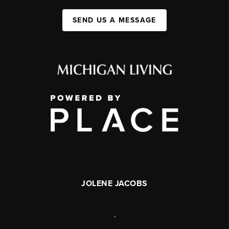
SEND US A MESSAGE
JOLENE JACOBS
,