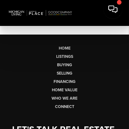
HOME
LISTINGS
BUYING
SELLING
FINANCING
HOME VALUE
WHO WE ARE
CONNECT