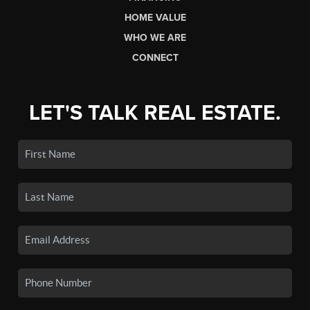
HOME VALUE
WHO WE ARE
CONNECT
LET'S TALK REAL ESTATE.