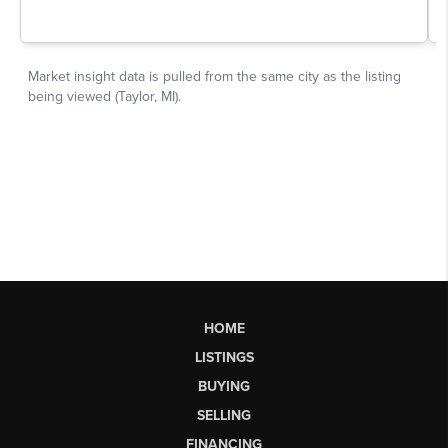
HOME
LISTINGS
BUYING
SELLING
FINANCING