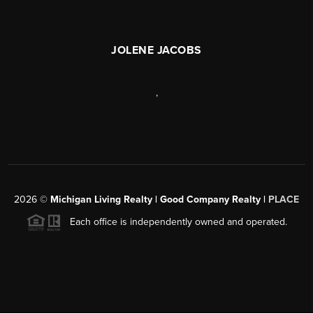
JOLENE JACOBS
,
2026
©
Michigan Living Realty | Good Company Realty |
PLACE
Each office is independently owned and operated.