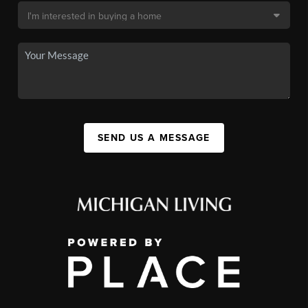
SEND US A MESSAGE