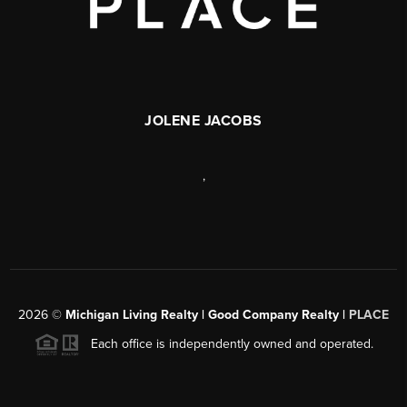
JOLENE JACOBS
,
2026
©
Michigan Living Realty | Good Company Realty |
PLACE
Each office is independently owned and operated.