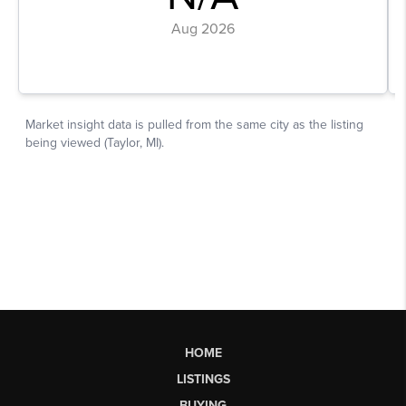
HOME
LISTINGS
BUYING