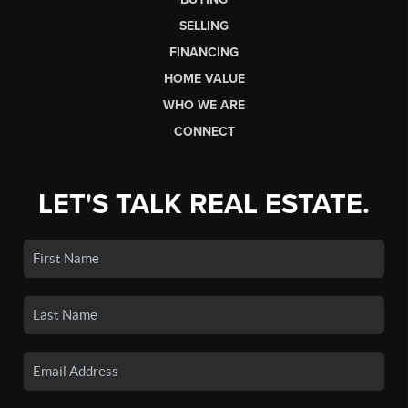
SELLING
FINANCING
HOME VALUE
WHO WE ARE
CONNECT
LET'S TALK REAL ESTATE.