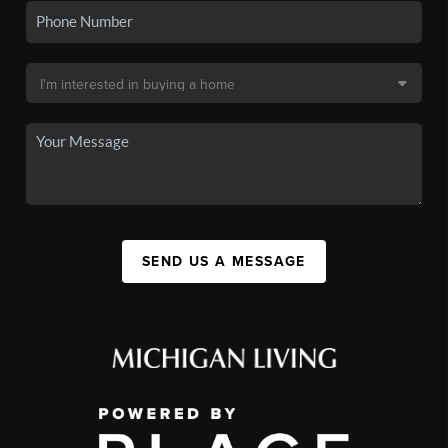
SEND US A MESSAGE