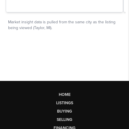
HOME
LISTINGS
BUYING
SELLING
FINANCING