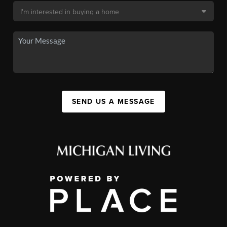
SEND US A MESSAGE