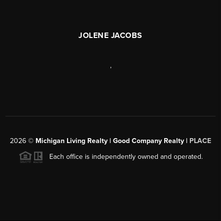
JOLENE JACOBS
,
2026
©
Michigan Living Realty | Good Company Realty |
PLACE
Each office is independently owned and operated.