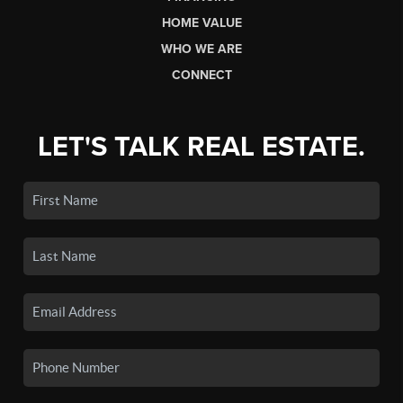
HOME VALUE
WHO WE ARE
CONNECT
LET'S TALK REAL ESTATE.