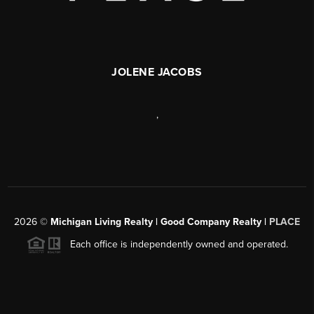
JOLENE JACOBS
,
2026
©
Michigan Living Realty | Good Company Realty |
PLACE
Each office is independently owned and operated.