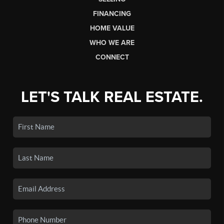
FINANCING
HOME VALUE
WHO WE ARE
CONNECT
LET'S TALK REAL ESTATE.