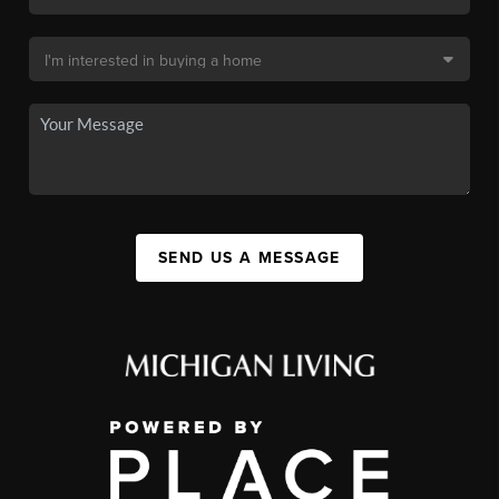
SEND US A MESSAGE