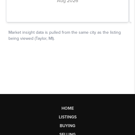
HOME
LISTINGS
BUYING
SELLING