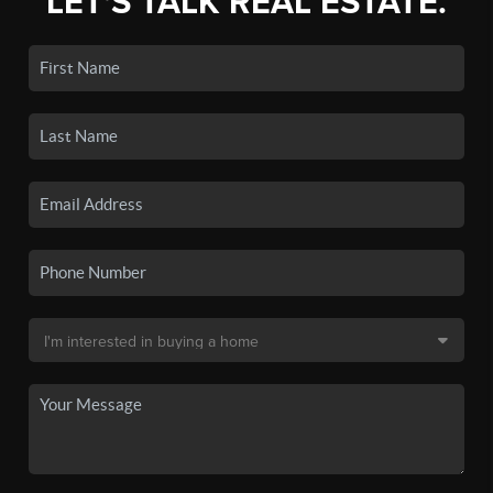
LET'S TALK REAL ESTATE.