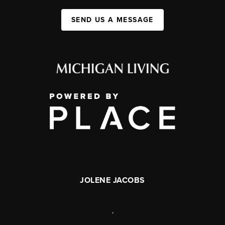
SEND US A MESSAGE
JOLENE JACOBS
,