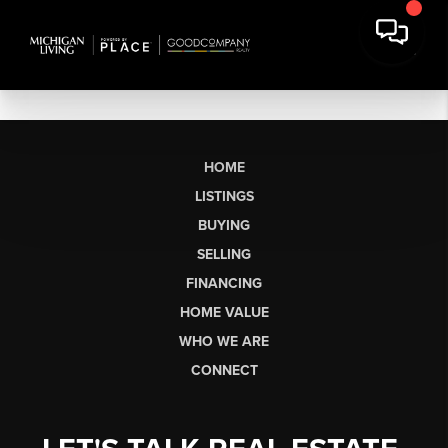
HOME
LISTINGS
BUYING
SELLING
FINANCING
HOME VALUE
WHO WE ARE
CONNECT