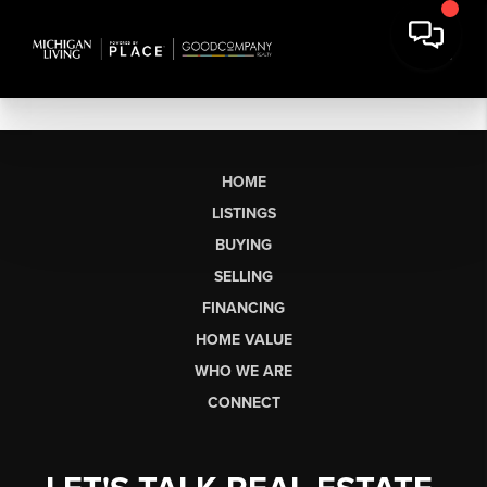
HOME
LISTINGS
BUYING
SELLING
FINANCING
HOME VALUE
WHO WE ARE
CONNECT