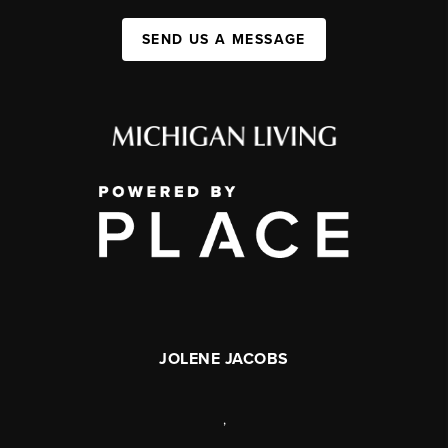
SEND US A MESSAGE
JOLENE JACOBS
,