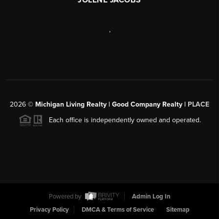
,
2026
©
Michigan Living Realty | Good Company Realty |
PLACE
Each office is independently owned and operated.
Powered by
Admin Log In
Privacy Policy
DMCA & Terms of Service
Sitemap