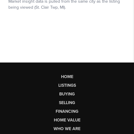
HOME
LISTINGS
BUYING
SELLING
FINANCING
HOME VALUE
WHO WE ARE