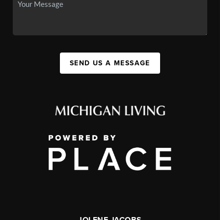
SEND US A MESSAGE
JOLENE JACOBS