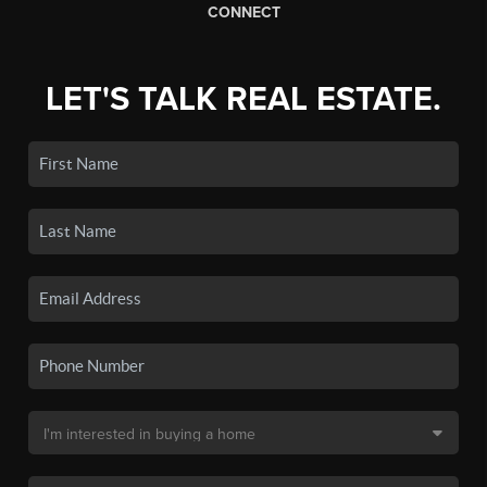
CONNECT
LET'S TALK REAL ESTATE.