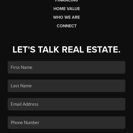
FINANCING
HOME VALUE
WHO WE ARE
CONNECT
LET'S TALK REAL ESTATE.