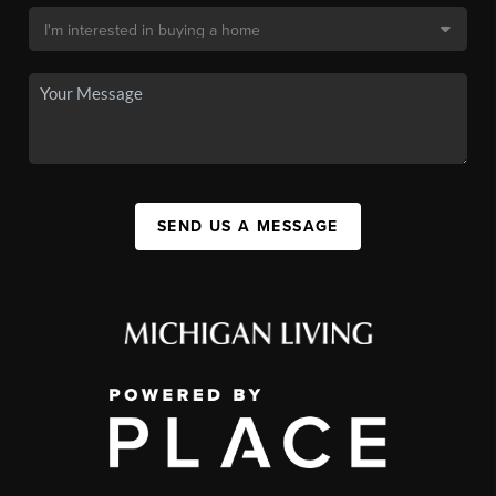
SEND US A MESSAGE