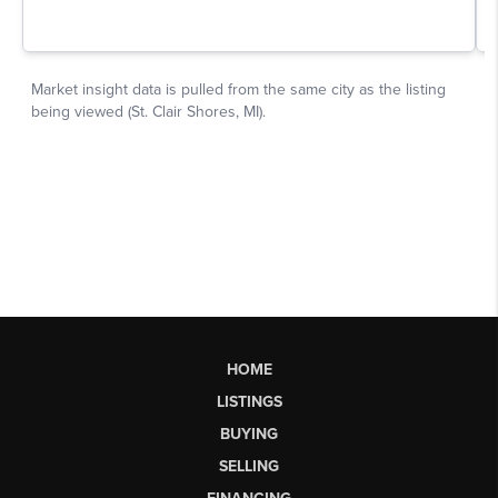
HOME
LISTINGS
BUYING
SELLING