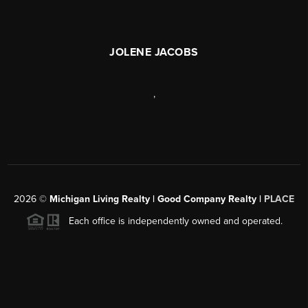
JOLENE JACOBS
,
2026
©
Michigan Living Realty | Good Company Realty |
PLACE
Each office is independently owned and operated.