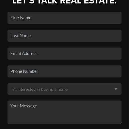
LET'S TALK REAL ESTATE.