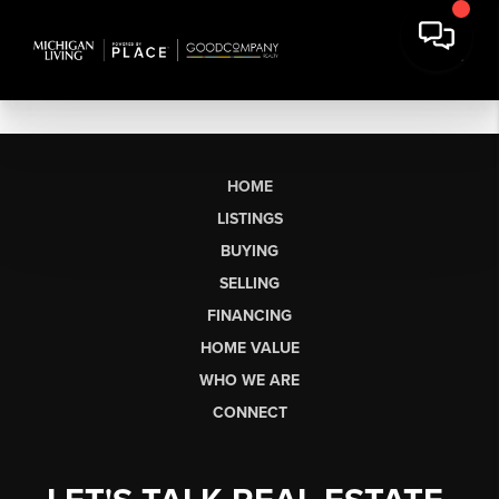
HOME
LISTINGS
BUYING
SELLING
FINANCING
HOME VALUE
WHO WE ARE
CONNECT