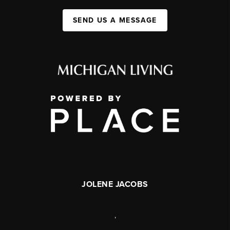
SEND US A MESSAGE
JOLENE JACOBS
,