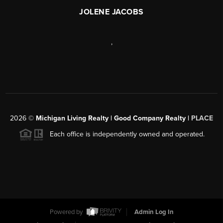
JOLENE JACOBS
,
2026
©
Michigan Living Realty | Good Company Realty |
PLACE
Each office is independently owned and operated.
Powered by
Admin Log In