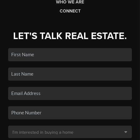
WHO WE ARE
CONNECT
LET'S TALK REAL ESTATE.