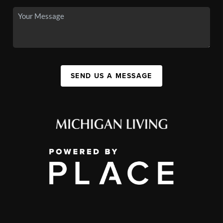
SEND US A MESSAGE