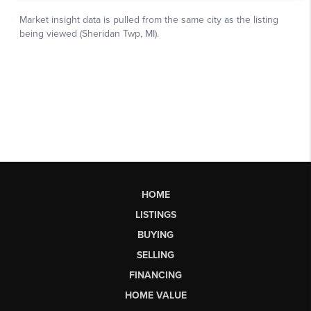
HOME
LISTINGS
BUYING
SELLING
FINANCING
HOME VALUE