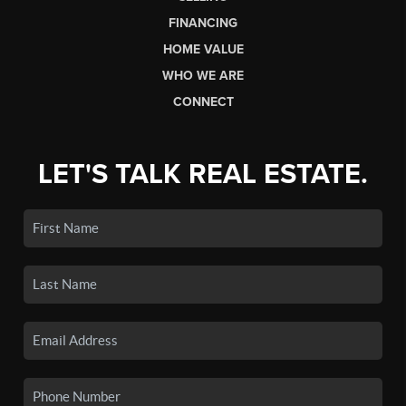
FINANCING
HOME VALUE
WHO WE ARE
CONNECT
LET'S TALK REAL ESTATE.