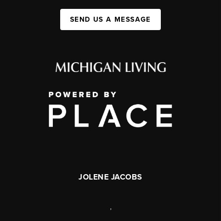
SEND US A MESSAGE
JOLENE JACOBS
,