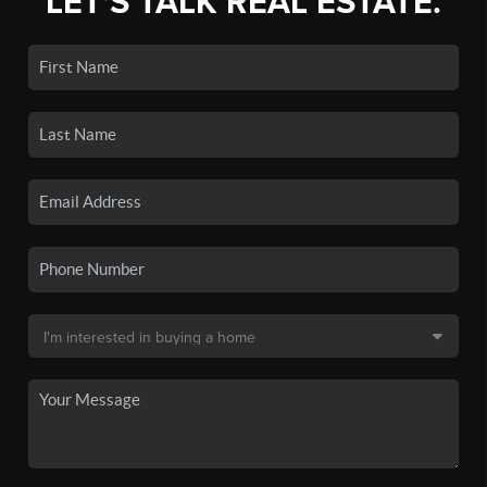
LET'S TALK REAL ESTATE.