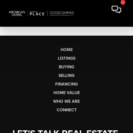
HOME
LISTINGS
BUYING
SELLING
FINANCING
HOME VALUE
WHO WE ARE
CONNECT