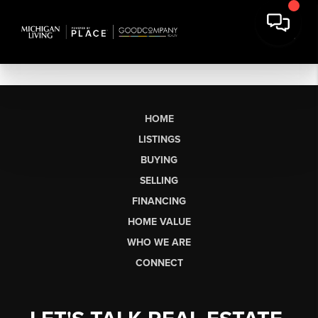
HOME
LISTINGS
BUYING
SELLING
FINANCING
HOME VALUE
WHO WE ARE
CONNECT