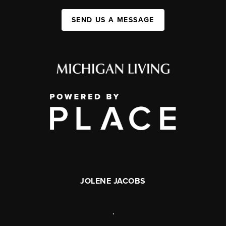
SEND US A MESSAGE
JOLENE JACOBS
,