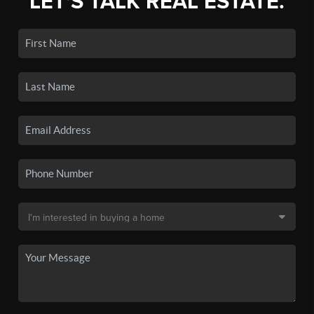
LET'S TALK REAL ESTATE.