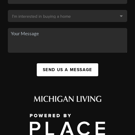
SEND US A MESSAGE