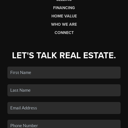
FINANCING
HOME VALUE
WHO WE ARE
CONNECT
LET'S TALK REAL ESTATE.