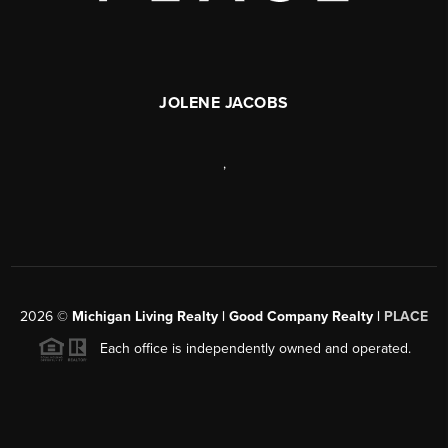
JOLENE JACOBS
,
2026
©
Michigan Living Realty | Good Company Realty |
PLACE
Each office is independently owned and operated.