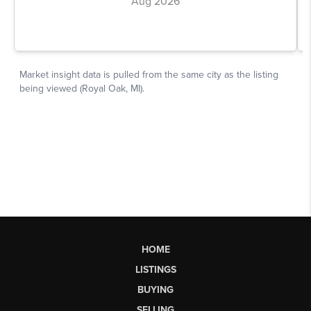
HOME
LISTINGS
BUYING
SELLING