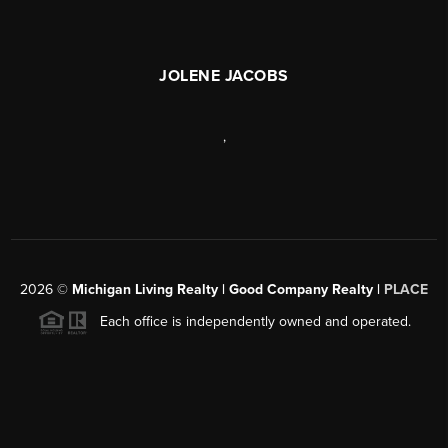
JOLENE JACOBS
,
2026
©
Michigan Living Realty | Good Company Realty |
PLACE
Each office is independently owned and operated.