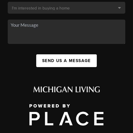
SEND US A MESSAGE