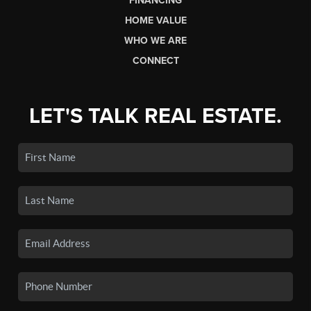
FINANCING
HOME VALUE
WHO WE ARE
CONNECT
LET'S TALK REAL ESTATE.