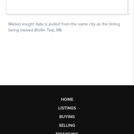
HOME
LISTINGS
BUYING
SELLING