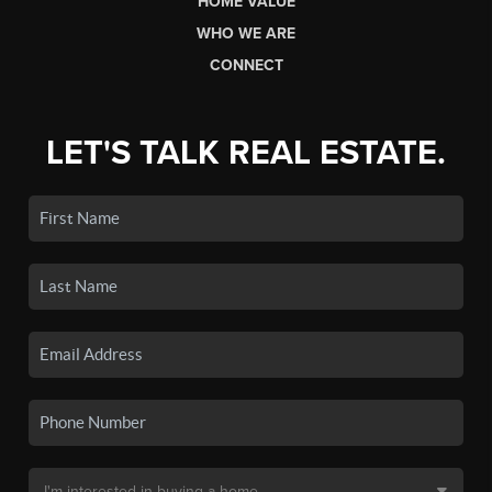
HOME VALUE
WHO WE ARE
CONNECT
LET'S TALK REAL ESTATE.