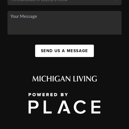
SEND US A MESSAGE