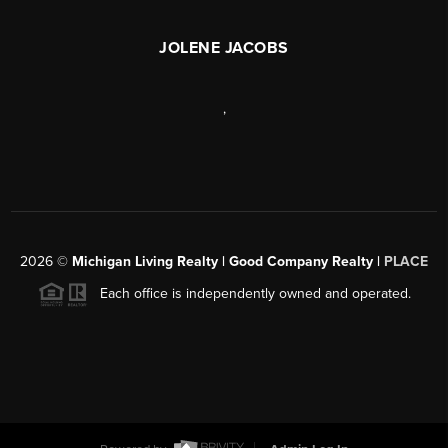
JOLENE JACOBS
,
2026
©
Michigan Living Realty | Good Company Realty |
PLACE
Each office is independently owned and operated.