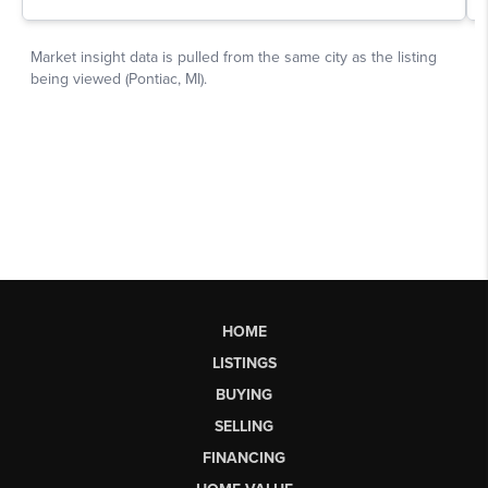
HOME
LISTINGS
BUYING
SELLING
FINANCING