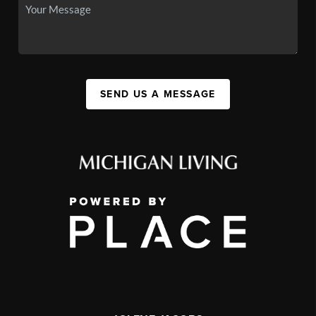
SEND US A MESSAGE