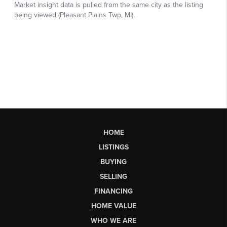
HOME
LISTINGS
BUYING
SELLING
FINANCING
HOME VALUE
WHO WE ARE