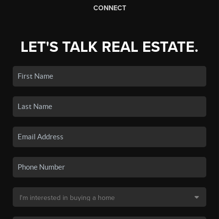
CONNECT
LET'S TALK REAL ESTATE.