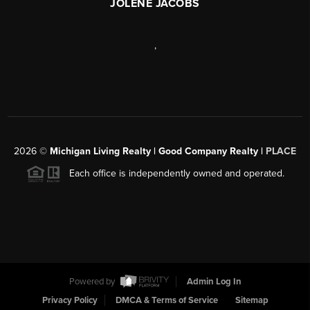
JOLENE JACOBS
,
2026
©
Michigan Living Realty | Good Company Realty |
PLACE
Each office is independently owned and operated.
Powered by
Admin Log In
Privacy Policy
DMCA & Terms of Service
Sitemap