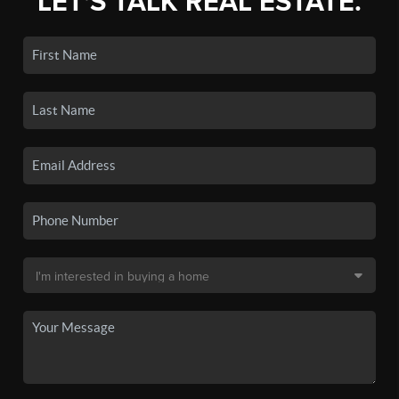
LET'S TALK REAL ESTATE.