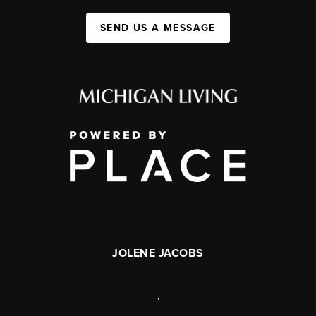
SEND US A MESSAGE
JOLENE JACOBS
,