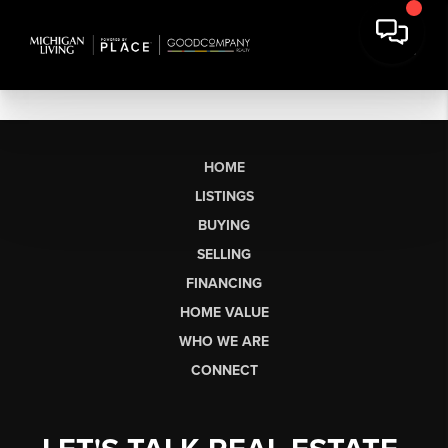
HOME
LISTINGS
BUYING
SELLING
FINANCING
HOME VALUE
WHO WE ARE
CONNECT