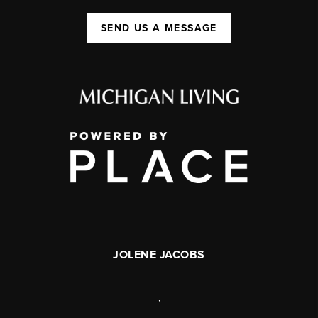
SEND US A MESSAGE
JOLENE JACOBS
,