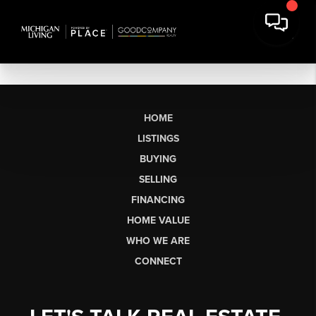
HOME
LISTINGS
BUYING
SELLING
FINANCING
HOME VALUE
WHO WE ARE
CONNECT