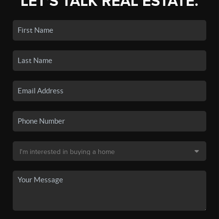
LET'S TALK REAL ESTATE.