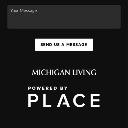
SEND US A MESSAGE