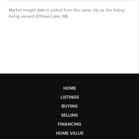
HOME
LISTINGS
BUYING
SELLING
FINANCING
HOME VALUE