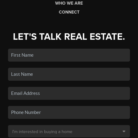
WHO WE ARE
CONNECT
LET'S TALK REAL ESTATE.