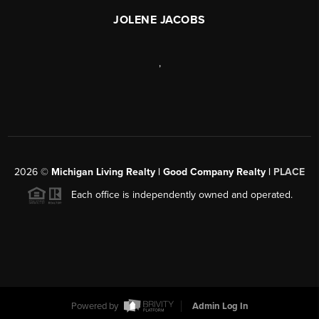
JOLENE JACOBS
,
2026
©
Michigan Living Realty | Good Company Realty |
PLACE
Each office is independently owned and operated.
Powered by
Admin Log In