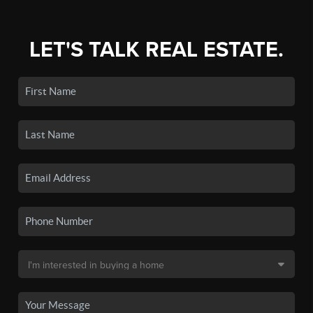
LET'S TALK REAL ESTATE.