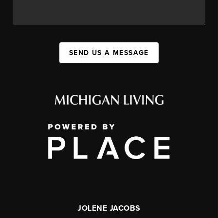
SEND US A MESSAGE
JOLENE JACOBS