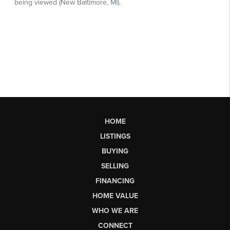
HOME
LISTINGS
BUYING
SELLING
FINANCING
HOME VALUE
WHO WE ARE
CONNECT