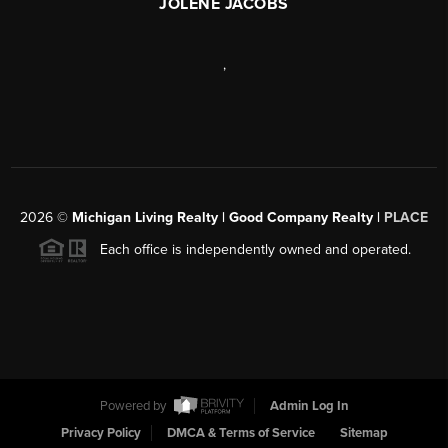
JOLENE JACOBS
,
2026
©
Michigan Living Realty | Good Company Realty |
PLACE
Each office is independently owned and operated.
Powered by
Admin Log In
Privacy Policy
DMCA & Terms of Service
Sitemap