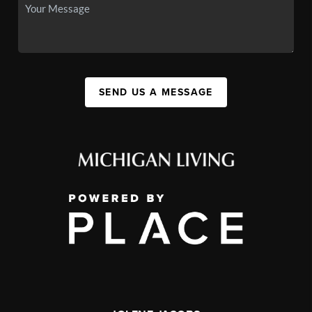
SEND US A MESSAGE