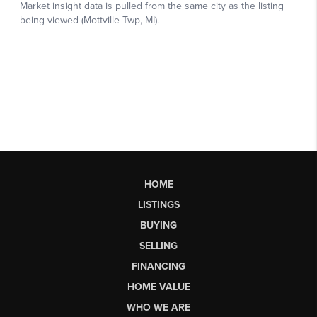
HOME
LISTINGS
BUYING
SELLING
FINANCING
HOME VALUE
WHO WE ARE