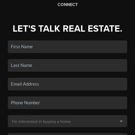
CONNECT
LET'S TALK REAL ESTATE.