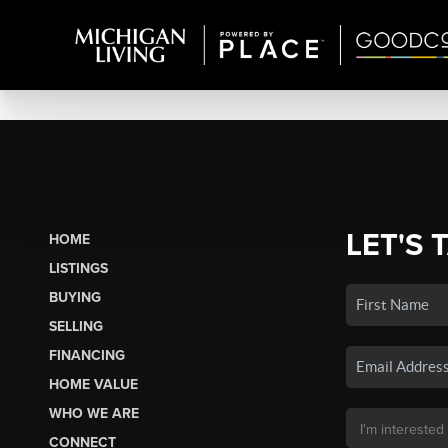
LET'S 
HOME
LISTINGS
BUYING
SELLING
FINANCING
HOME VALUE
WHO WE ARE
CONNECT