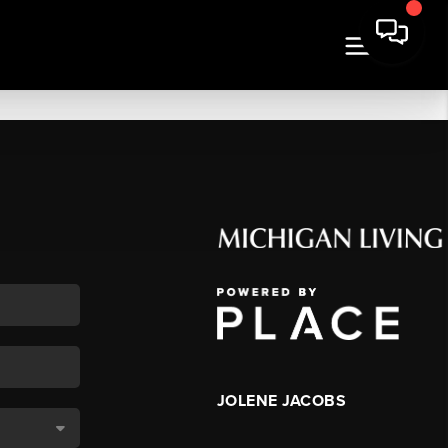
JOLENE JACOBS