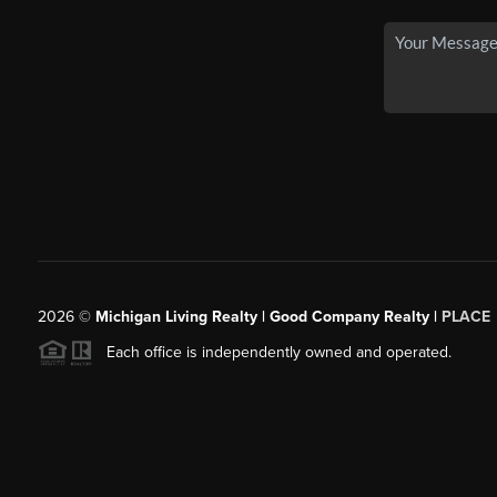
2026
©
Michigan Living Realty | Good Company Realty |
PLACE
Each office is independently owned and operated.