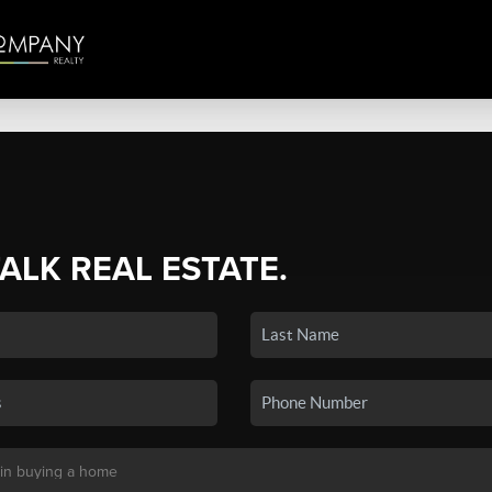
TALK REAL ESTATE.