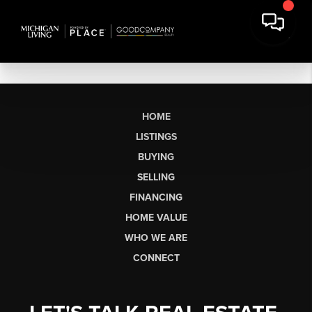
HOME
LISTINGS
BUYING
SELLING
FINANCING
HOME VALUE
WHO WE ARE
CONNECT