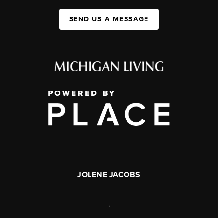
SEND US A MESSAGE
JOLENE JACOBS
,