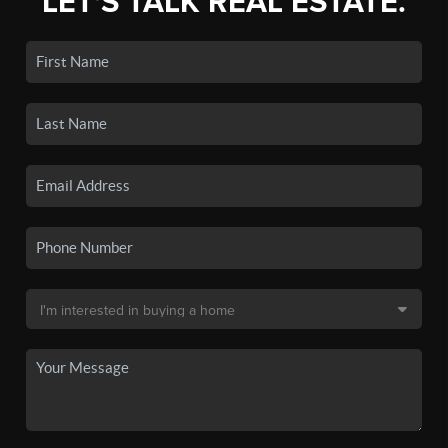
LET'S TALK REAL ESTATE.