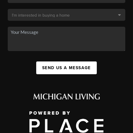
SEND US A MESSAGE