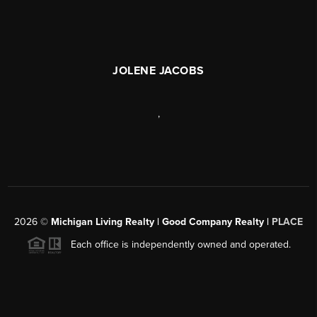
JOLENE JACOBS
,
2026
©
Michigan Living Realty | Good Company Realty |
PLACE
Each office is independently owned and operated.