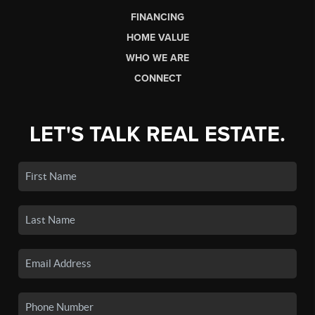
FINANCING
HOME VALUE
WHO WE ARE
CONNECT
LET'S TALK REAL ESTATE.