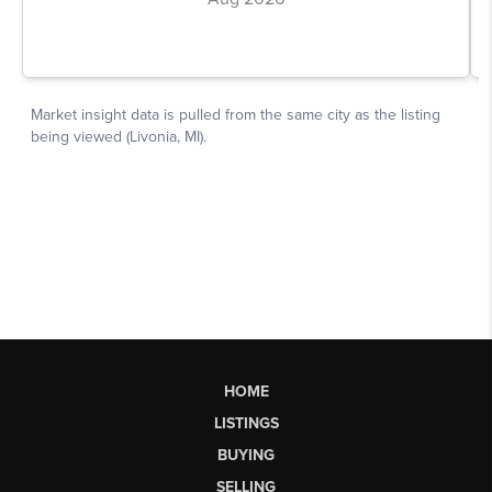
HOME
LISTINGS
BUYING
SELLING