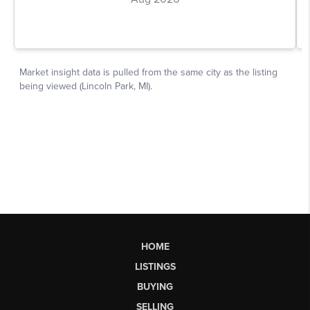
HOME
LISTINGS
BUYING
SELLING