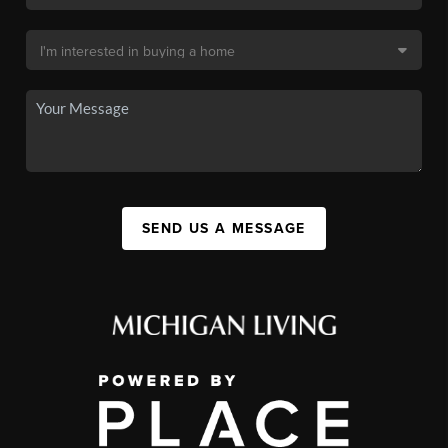
SEND US A MESSAGE