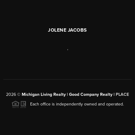
JOLENE JACOBS
,
2026
©
Michigan Living Realty | Good Company Realty |
PLACE
Each office is independently owned and operated.