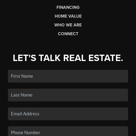
FINANCING
HOME VALUE
WHO WE ARE
CONNECT
LET'S TALK REAL ESTATE.