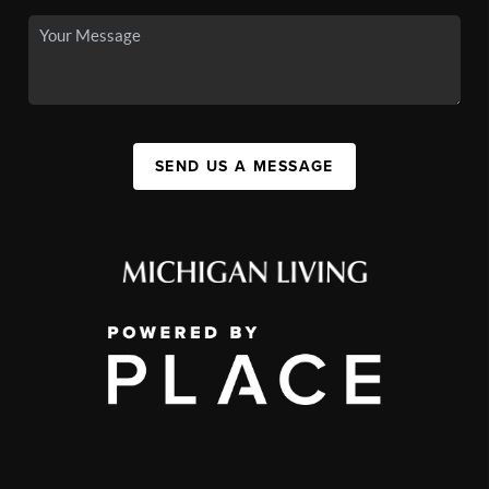
SEND US A MESSAGE