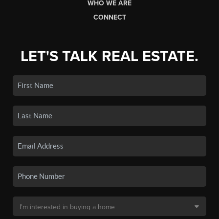
WHO WE ARE
CONNECT
LET'S TALK REAL ESTATE.