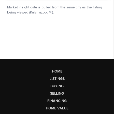
HOME
LISTINGS
BUYING
SELLING
FINANCING
HOME VALUE