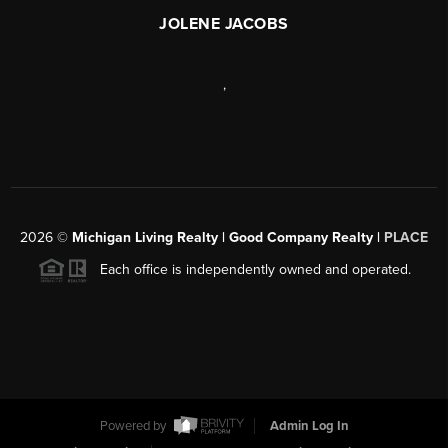
JOLENE JACOBS
,
2026
©
Michigan Living Realty | Good Company Realty |
PLACE
Each office is independently owned and operated.
Powered by
Admin Log In