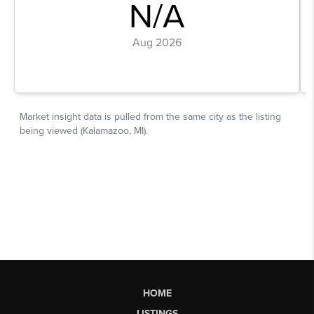
HOME
LISTINGS