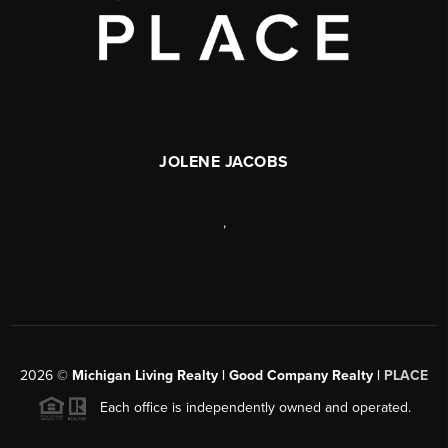
JOLENE JACOBS
,
2026
©
Michigan Living Realty | Good Company Realty |
PLACE
Each office is independently owned and operated.