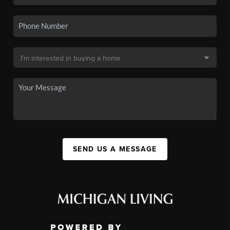
SEND US A MESSAGE