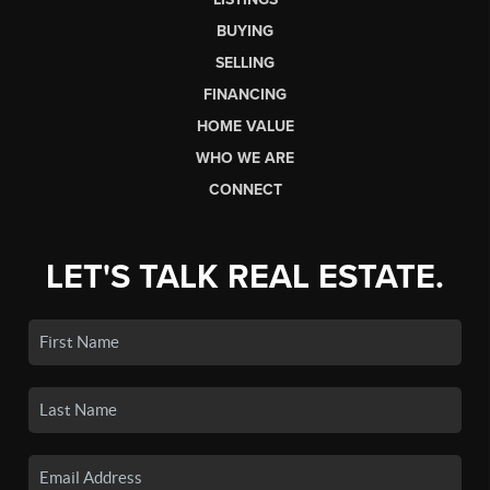
BUYING
SELLING
FINANCING
HOME VALUE
WHO WE ARE
CONNECT
LET'S TALK REAL ESTATE.