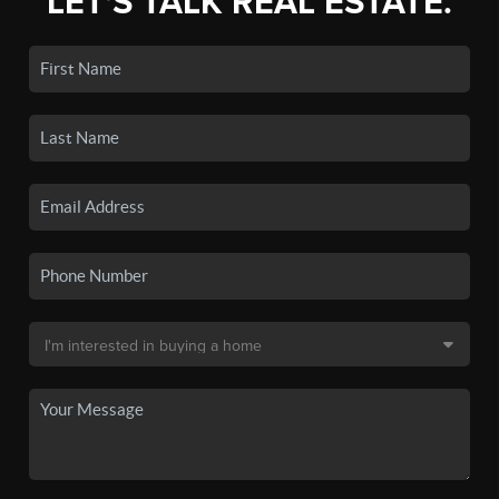
LET'S TALK REAL ESTATE.