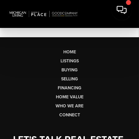
HOME
LISTINGS
BUYING
SELLING
FINANCING
HOME VALUE
WHO WE ARE
CONNECT