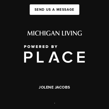
SEND US A MESSAGE
JOLENE JACOBS
,