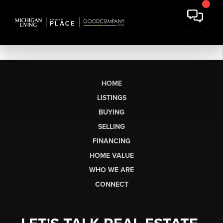
HOME
LISTINGS
BUYING
SELLING
FINANCING
HOME VALUE
WHO WE ARE
CONNECT