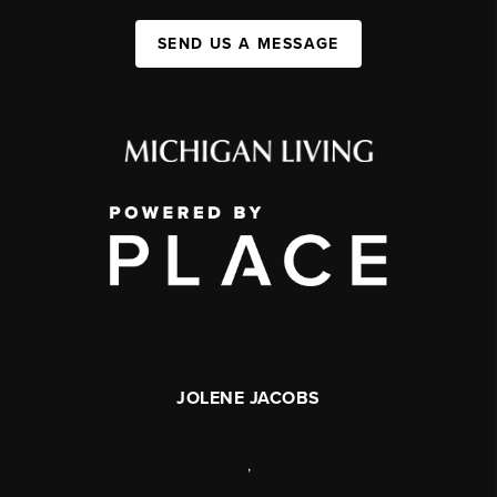
SEND US A MESSAGE
JOLENE JACOBS
,