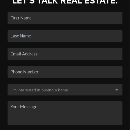
LET'S TALK REAL ESTATE.