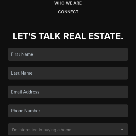
WHO WE ARE
CONNECT
LET'S TALK REAL ESTATE.