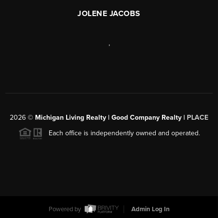
JOLENE JACOBS
,
2026
©
Michigan Living Realty | Good Company Realty |
PLACE
Each office is independently owned and operated.
Powered by
Admin Log In