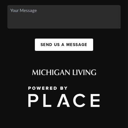
SEND US A MESSAGE