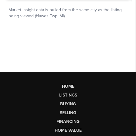
HOME
LISTINGS
BUYING
SELLING
FINANCING
HOME VALUE