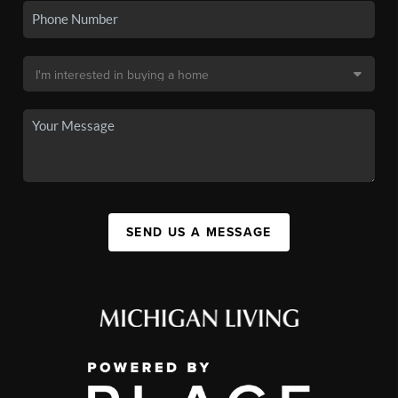
SEND US A MESSAGE