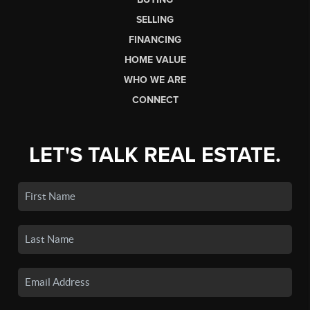
SELLING
FINANCING
HOME VALUE
WHO WE ARE
CONNECT
LET'S TALK REAL ESTATE.