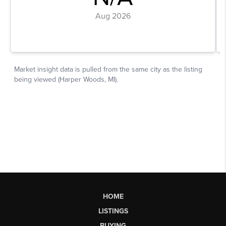
HOME
LISTINGS
BUYING