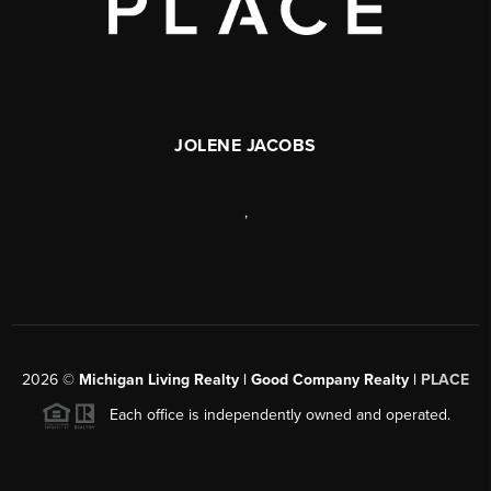
JOLENE JACOBS
,
2026
©
Michigan Living Realty | Good Company Realty |
PLACE
Each office is independently owned and operated.