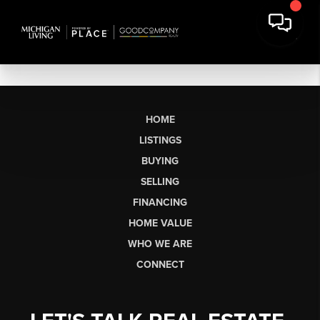
HOME
LISTINGS
BUYING
SELLING
FINANCING
HOME VALUE
WHO WE ARE
CONNECT