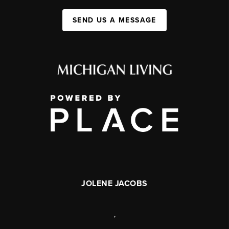
SEND US A MESSAGE
JOLENE JACOBS
,