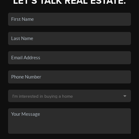
LET'S TALK REAL ESTATE.