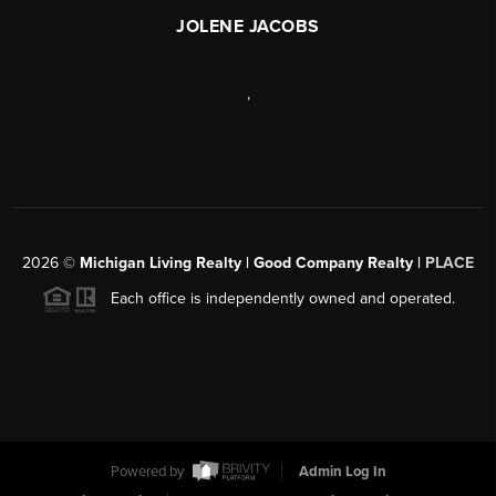
JOLENE JACOBS
,
2026
©
Michigan Living Realty | Good Company Realty |
PLACE
Each office is independently owned and operated.
Powered by
Admin Log In