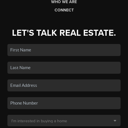
WHO WE ARE
CONNECT
LET'S TALK REAL ESTATE.