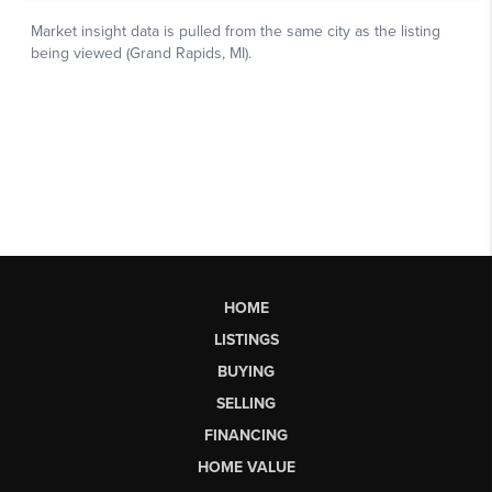
HOME
LISTINGS
BUYING
SELLING
FINANCING
HOME VALUE