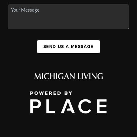
SEND US A MESSAGE