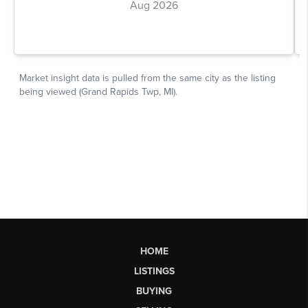
HOME
LISTINGS
BUYING