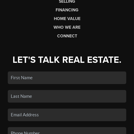
SELLING
FINANCING
HOME VALUE
WHO WE ARE
CONNECT
LET'S TALK REAL ESTATE.