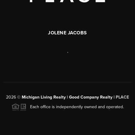
JOLENE JACOBS
,
2026
©
Michigan Living Realty | Good Company Realty |
PLACE
Each office is independently owned and operated.