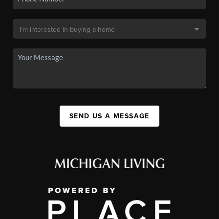
SEND US A MESSAGE