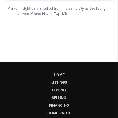
HOME
LISTINGS
BUYING
SELLING
FINANCING
HOME VALUE