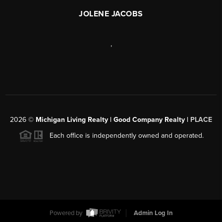
JOLENE JACOBS
,
2026
©
Michigan Living Realty | Good Company Realty |
PLACE
Each office is independently owned and operated.
Powered by
Admin Log In