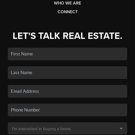
WHO WE ARE
CONNECT
LET'S TALK REAL ESTATE.