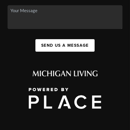
SEND US A MESSAGE