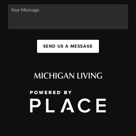
SEND US A MESSAGE