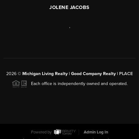
JOLENE JACOBS
,
2026
©
Michigan Living Realty | Good Company Realty |
PLACE
Each office is independently owned and operated.
Powered by
Admin Log In