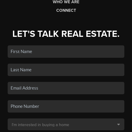
WHO WE ARE
CONNECT
LET'S TALK REAL ESTATE.