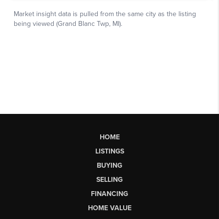
HOME
LISTINGS
BUYING
SELLING
FINANCING
HOME VALUE